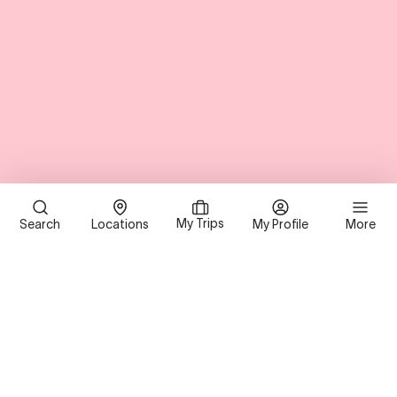
My Trips
Search
Locations
My Profile
More