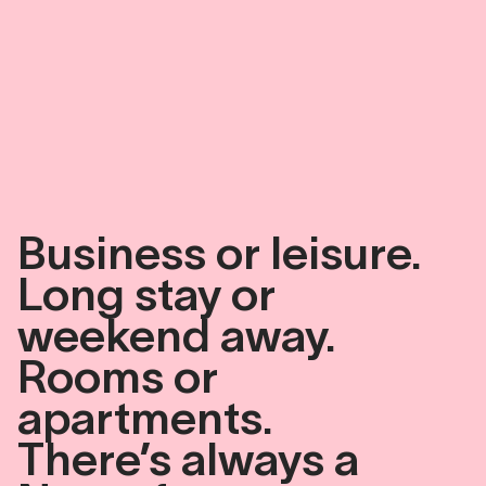
Business
or
leisure.
Long
stay
or
weekend
away.
Rooms
or
apartments.
There’s
always
a