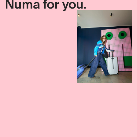
Numa
for
you.