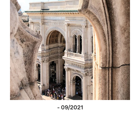
-
09/2021