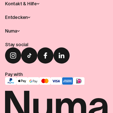
Kontakt & Hilfe
Entdecken
Numa
Stay social
Pay with