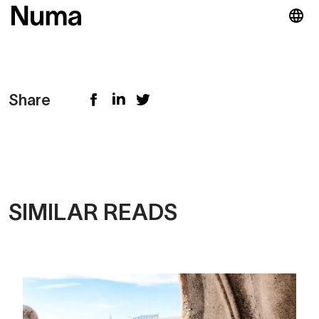
Share
SIMILAR READS