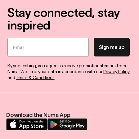
Stay connected, stay
inspired
Email
Sign me up
By subscribing, you agree to receive promotional emails from
Numa. We'll use your data in accordance with our
Privacy Policy
and
Terms & Conditions
.
Download the Numa App